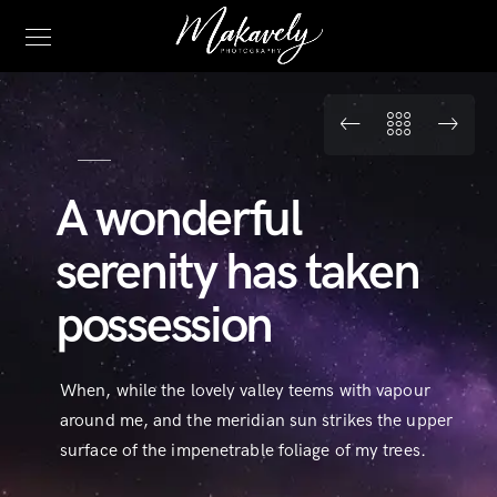
A wonderful
serenity has taken
possession
When, while the lovely valley teems with vapour
around me, and the meridian sun strikes the upper
surface of the impenetrable foliage of my trees.