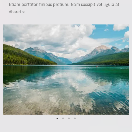
Etiam porttitor finibus pretium. Nam suscipit vel ligula at
dharetra.