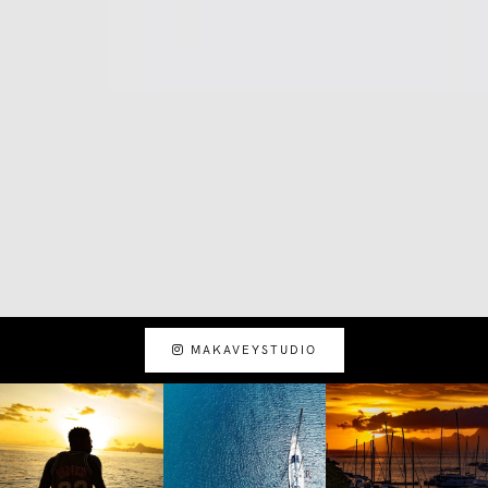
MAKAVEYSTUDIO