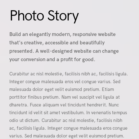
Photo Story
Build an elegantly modern, responsive website
that's creative, accessible and beautifully
presented. A well-designed website can change
your conversion and a profit for good.
Curabitur ac nisl molestie, facilisis nibh ac, facilisis ligula.
Integer congue malesuada eros vel congue varius. Sed
malesuada dolor eget velit euismod pretium. Etiam
porttitor finibus pretium. Nam vel suscipit vel ligula at
dharetra. Fusce aliquam vel tincidunt hendrerit. Nunc
tincidunt id velit sit amet vestibulum. In venenatis tempus
odio ut dictum. Curabitur ac nisl molestie, facilisis nibh
ac, facilisis ligula. Integer congue malesuada eros congue
varius. Sed malesuada dolor eget velit euismod pretium.