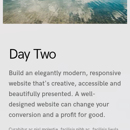
Day Two
Build an elegantly modern, responsive
website that's creative, accessible and
beautifully presented. A well-
designed website can change your
conversion and a profit for good.
Curabitur ac nisl molestie, facilisis nibh ac, facilisis ligula.