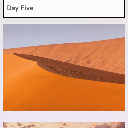
Day Five