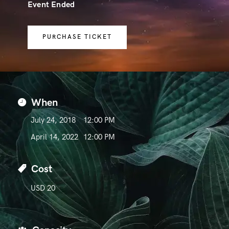
Event Ended
PURCHASE TICKET
When
July 24, 2018
12:00 PM
April 14, 2022
12:00 PM
Cost
USD 20