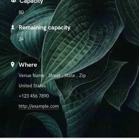
Capacity
80
Remaining capacity
24
Where
Venue Name
,
Street
,
State
,
Zip
United States
+123 456 7890
http://example.com