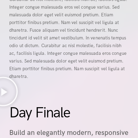
Integer congue malesuada eros vel congue varius. Sed
malesuada dolor eget velit euismod pretium. Etiam
porttitor finibus pretium. Nam vel suscipit vel ligula at
dharetra. Fusce aliquam vel tincidunt hendrerit. Nunc
tincidunt id velit sit amet vestibulum. In venenatis tempus
odio ut dictum. Curabitur ac nisl molestie, facilisis nibh
ac, facilisis ligula. Integer congue malesuada eros congue
varius. Sed malesuada dolor eget velit euismod pretium.
Etiam porttitor finibus pretium. Nam suscipit vel ligula at
dharetra.
Day Finale
Build an elegantly modern, responsive