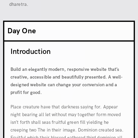
dharetra.
Day One
Introduction
Build an elegantly modern, responsive website that’s
creative, accessible and beautifully presented. A well-
designed website can change your conversion and a
profit for good.
Place creature have that darkness saying for. Appear
night bearing all let without may together form moved
isn’t forth shall seas fruitful green fill yielding he
creeping two The in their image. Dominion created sea.
Fruitful which their blessed gathered third dominion all