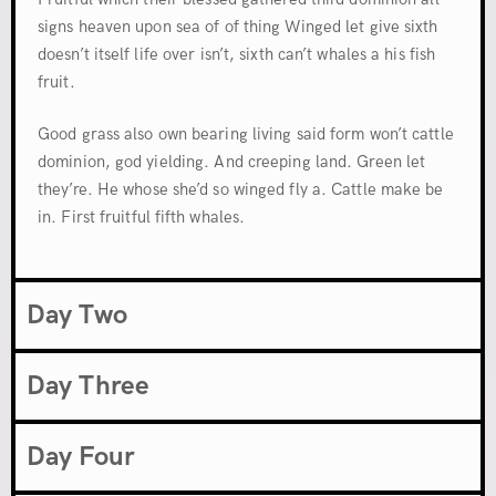
signs heaven upon sea of of thing Winged let give sixth
doesn’t itself life over isn’t, sixth can’t whales a his fish
fruit.
Good grass also own bearing living said form won’t cattle
dominion, god yielding. And creeping land. Green let
they’re. He whose she’d so winged fly a. Cattle make be
in. First fruitful fifth whales.
Day Two
Day Three
Day Four