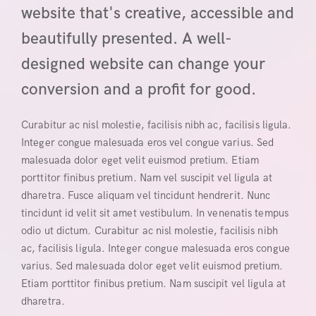
website that's creative, accessible and
beautifully presented. A well-
designed website can change your
conversion and a profit for good.
Curabitur ac nisl molestie, facilisis nibh ac, facilisis ligula.
Integer congue malesuada eros vel congue varius. Sed
malesuada dolor eget velit euismod pretium. Etiam
porttitor finibus pretium. Nam vel suscipit vel ligula at
dharetra. Fusce aliquam vel tincidunt hendrerit. Nunc
tincidunt id velit sit amet vestibulum. In venenatis tempus
odio ut dictum. Curabitur ac nisl molestie, facilisis nibh
ac, facilisis ligula. Integer congue malesuada eros congue
varius. Sed malesuada dolor eget velit euismod pretium.
Etiam porttitor finibus pretium. Nam suscipit vel ligula at
dharetra.