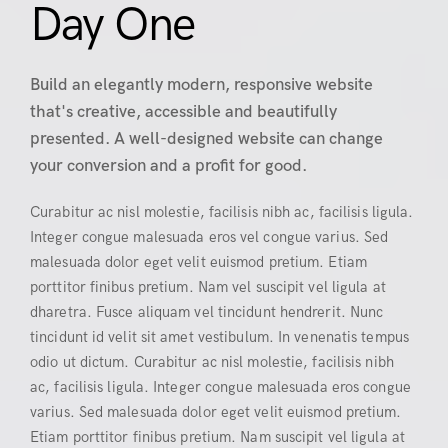
Day One
Build an elegantly modern, responsive website
that's creative, accessible and beautifully
presented. A well-designed website can change
your conversion and a profit for good.
Curabitur ac nisl molestie, facilisis nibh ac, facilisis ligula.
Integer congue malesuada eros vel congue varius. Sed
malesuada dolor eget velit euismod pretium. Etiam
porttitor finibus pretium. Nam vel suscipit vel ligula at
dharetra. Fusce aliquam vel tincidunt hendrerit. Nunc
tincidunt id velit sit amet vestibulum. In venenatis tempus
odio ut dictum. Curabitur ac nisl molestie, facilisis nibh
ac, facilisis ligula. Integer congue malesuada eros congue
varius. Sed malesuada dolor eget velit euismod pretium.
Etiam porttitor finibus pretium. Nam suscipit vel ligula at