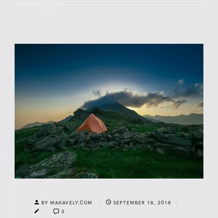
BY MAKAVELY.COM
SEPTEMBER 18, 2018
3