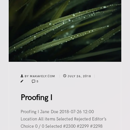
BY MAKAVELY.COM
JULY 26, 2018
5
Proofing I
Proofing I Jane Doe 2018-07-26 12:00
Location All items Selected Rejected Editor’s
Choice 0 / 0 Selected #2300 #2299 #2298