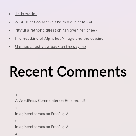
Hello world!
Wild Question Marks and devious semikoli
Pityful a rethoric question ran over her cheek
The headline of Alphabet Village and the subline
She had a last view back on the skyline
Recent Comments
A WordPress Commenter
on
Hello world!
imaginemthemes
on
Proofing V
imaginemthemes
on
Proofing V