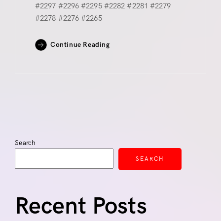
#2297 #2296 #2295 #2282 #2281 #2279
#2278 #2276 #2265
Continue Reading
Search
SEARCH
Recent Posts