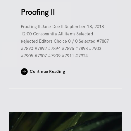
Proofing II
Proofing II Jane Doe II September 18, 2018
12:00 Consonantia All items Selected
Rejected Editors Choice 0 / 0 Selected #7887
#7890 #7892 #7894 #7896 #7898 #7903
#7905 #7907 #7909 #7911 #7924
Continue Reading