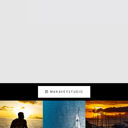
MAKAVEYSTUDIO