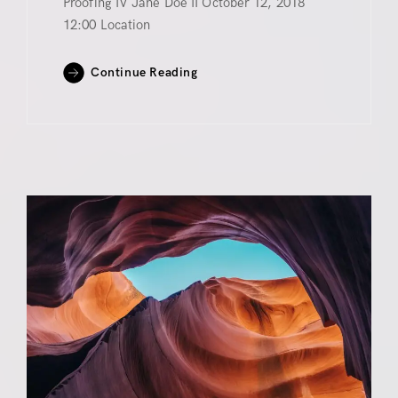
Proofing IV Jane Doe II October 12, 2018
12:00 Location
Continue Reading