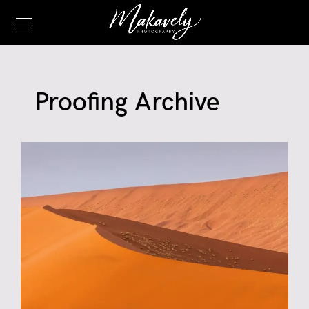
Proofing Archive