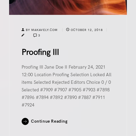
BY MAKAVELY.COM
OCTOBER 12, 2018
3
Proofing III
Proofing III Jane Doe II February 24, 2021
12:00 Location Proofing Selection Locked All
items Selected Rejected Editors Choice 0 / 0
Selected #7909 #7907 #7905 #7903 #7898
#7896 #7894 #7892 #7890 #7887 #7911
#7924
Continue Reading