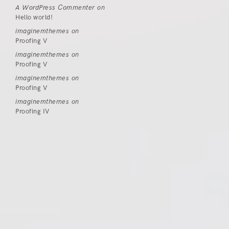
A WordPress Commenter
on
Hello world!
imaginemthemes
on
Proofing V
imaginemthemes
on
Proofing V
imaginemthemes
on
Proofing V
imaginemthemes
on
Proofing IV