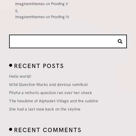
imaginemthemes
on
Proofing V
imaginemthemes
on
Proofing IV
RECENT POSTS
Hello world!
Wild Question Marks and devious semikoli
Pityful a rethoric question ran over her cheek
The headline of Alphabet Village and the subline
She had a last view back on the skyline
RECENT COMMENTS