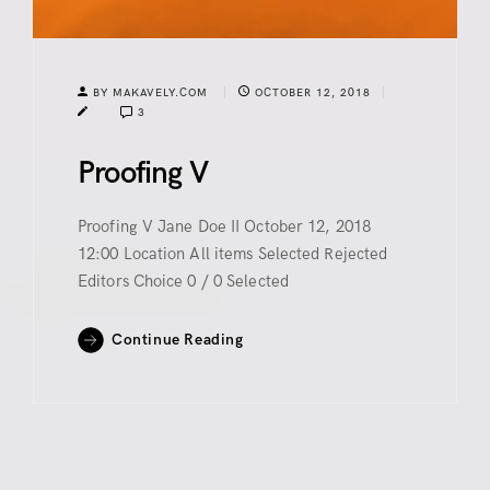
BY MAKAVELY.COM
OCTOBER 12, 2018
3
Proofing V
Proofing V Jane Doe II October 12, 2018
12:00 Location All items Selected Rejected
Editors Choice 0 / 0 Selected
Continue Reading