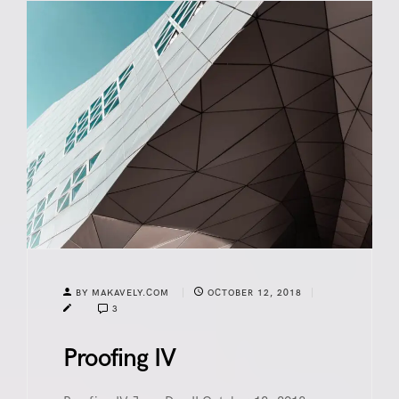
BY MAKAVELY.COM
OCTOBER 12, 2018
3
Proofing IV