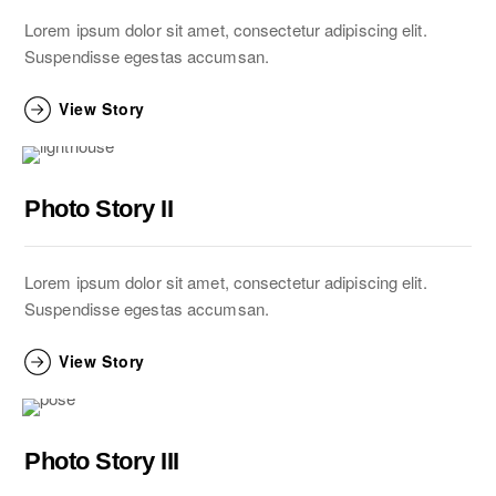
Lorem ipsum dolor sit amet, consectetur adipiscing elit.
Suspendisse egestas accumsan.
View Story
Photo Story II
Lorem ipsum dolor sit amet, consectetur adipiscing elit.
Suspendisse egestas accumsan.
View Story
Photo Story III