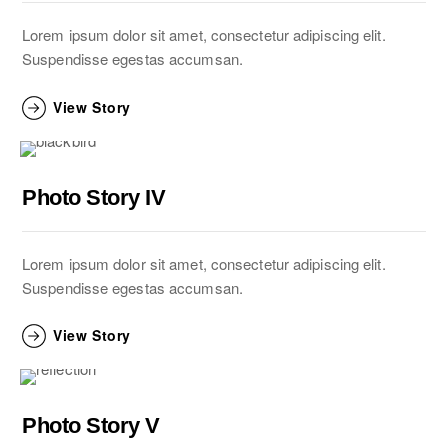
Lorem ipsum dolor sit amet, consectetur adipiscing elit.
Suspendisse egestas accumsan.
View Story
Photo Story IV
Lorem ipsum dolor sit amet, consectetur adipiscing elit.
Suspendisse egestas accumsan.
View Story
Photo Story V