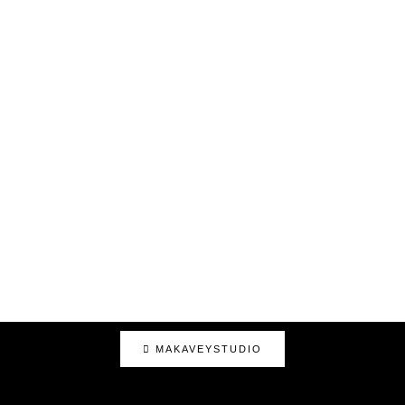
MAKAVEYSTUDIO