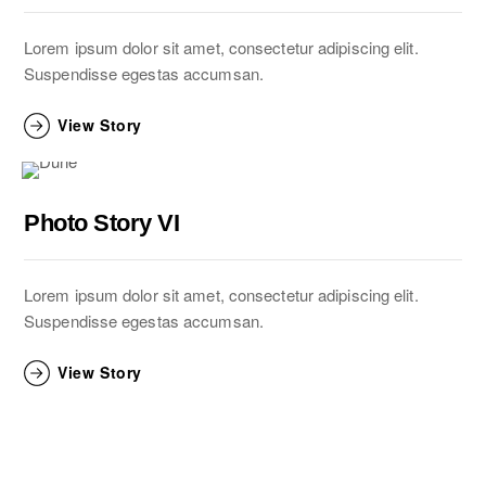
Lorem ipsum dolor sit amet, consectetur adipiscing elit.
Suspendisse egestas accumsan.
View Story
Photo Story VI
Lorem ipsum dolor sit amet, consectetur adipiscing elit.
Suspendisse egestas accumsan.
View Story