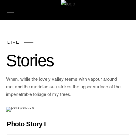
LIFE
Stories
When, while the lovely valley teems with vapour around
me, and the meridian sun strikes the upper surface of the
impenetrable foliage of my trees.
Photo Story I