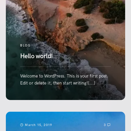
BLOG
Hello world!
Welcome to WordPress. This is your first post.
Edit or delete it, then start writing![...]
March 15, 2019
3