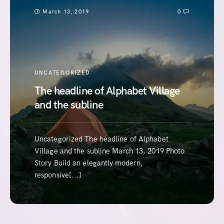
March 13, 2019
0
UNCATEGORIZED
The headline of Alphabet Village
and the subline
Uncategorized The headline of Alphabet
Village and the subline March 13, 2019 Photo
Story Build an elegantly modern,
responsive[...]