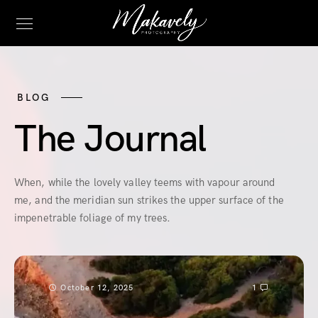
BLOG
The Journal
When, while the lovely valley teems with vapour around
me, and the meridian sun strikes the upper surface of the
impenetrable foliage of my trees.
October 12, 2025
1