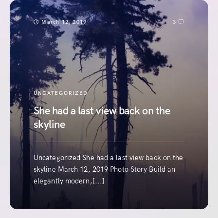
March 12, 2019
3
UNCATEGORIZED
She had a last view back on the
skyline
Uncategorized She had a last view back on the
skyline March 12, 2019 Photo Story Build an
elegantly modern,[...]