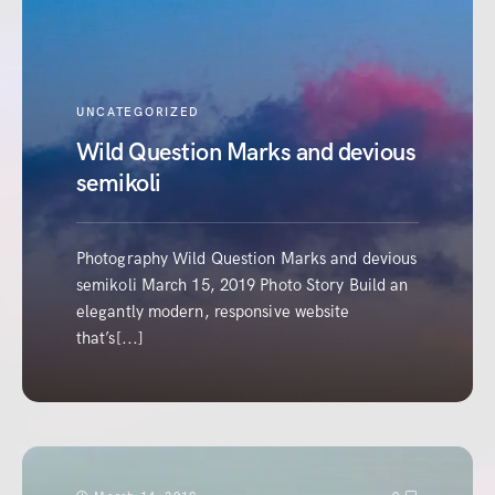
UNCATEGORIZED
Wild Question Marks and devious
semikoli
Photography Wild Question Marks and devious
semikoli March 15, 2019 Photo Story Build an
elegantly modern, responsive website
that’s[...]