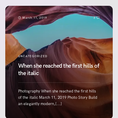
March 11, 2019
3
UNCATEGORIZED
When she reached the first hills of
the italic
Photography When she reached the first hills
of the italic March 11, 2019 Photo Story Build
an elegantly modern,[...]