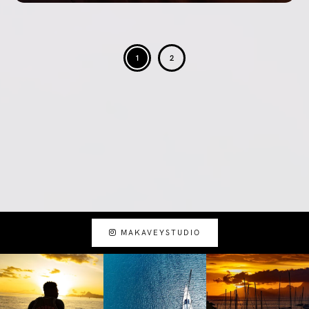
1
2
MAKAVEYSTUDIO