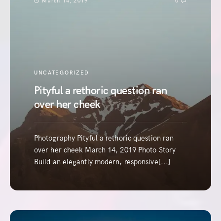
March 14, 2019
0
UNCATEGORIZED
Pityful a rethoric question ran
over her cheek
Photography Pityful a rethoric question ran
over her cheek March 14, 2019 Photo Story
Build an elegantly modern, responsive[...]