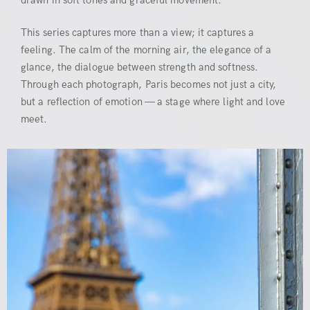
drawn in soft tones and graceful movement.
This series captures more than a view; it captures a
feeling. The calm of the morning air, the elegance of a
glance, the dialogue between strength and softness.
Through each photograph, Paris becomes not just a city,
but a reflection of emotion — a stage where light and love
meet.