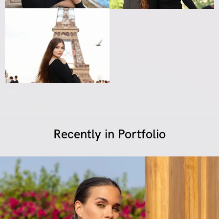
Recently in Portfolio