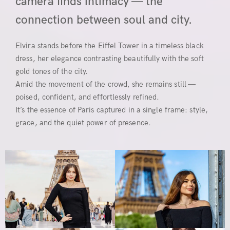
camera finds intimacy — the
connection between soul and city.
Elvira stands before the Eiffel Tower in a timeless black
dress, her elegance contrasting beautifully with the soft
gold tones of the city.
Amid the movement of the crowd, she remains still —
poised, confident, and effortlessly refined.
It’s the essence of Paris captured in a single frame: style,
grace, and the quiet power of presence.