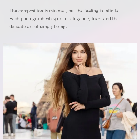
The composition is minimal, but the feeling is infinite.
Each photograph whispers of elegance, love, and the
delicate art of simply being.