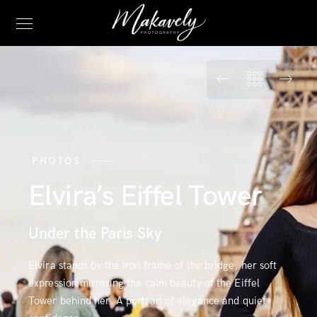
PHOTOS
Elvira’s Eiffel Tower
Under the Paris Sky
Elvira stands by the iron frame of the bridge, her soft
expression mirroring the calm beauty of the Eiffel
Tower behind her. A portrait of elegance and quiet