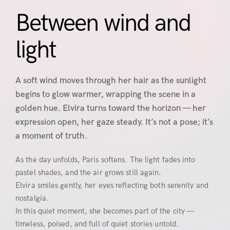
Between wind and
light
A soft wind moves through her hair as the sunlight
begins to glow warmer, wrapping the scene in a
golden hue. Elvira turns toward the horizon — her
expression open, her gaze steady. It’s not a pose; it’s
a moment of truth.
As the day unfolds, Paris softens. The light fades into
pastel shades, and the air grows still again.
Elvira smiles gently, her eyes reflecting both serenity and
nostalgia.
In this quiet moment, she becomes part of the city —
timeless, poised, and full of quiet stories untold.