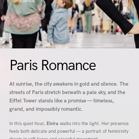
confidence.
Paris Romance
At sunrise, the city awakens in gold and silence. The
streets of Paris stretch beneath a pale sky, and the
Eiffel Tower stands like a promise — timeless,
grand, and impossibly romantic.
In this quiet hour,
Elvira
walks into the light. Her presence
feels both delicate and powerful — a portrait of femininity