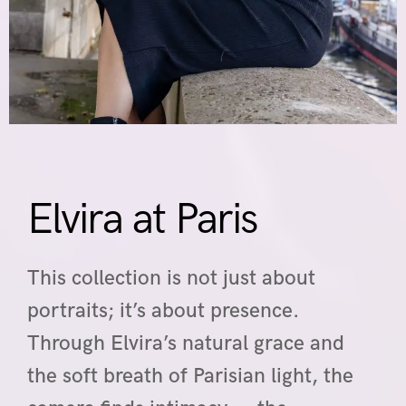
Elvira at Paris
This collection is not just about
portraits; it’s about presence.
Through Elvira’s natural grace and
the soft breath of Parisian light, the